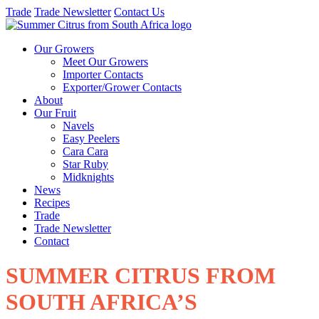
Trade
Trade Newsletter
Contact Us
Our Growers
Meet Our Growers
Importer Contacts
Exporter/Grower Contacts
About
Our Fruit
Navels
Easy Peelers
Cara Cara
Star Ruby
Midknights
News
Recipes
Trade
Trade Newsletter
Contact
SUMMER CITRUS FROM
SOUTH AFRICA’S