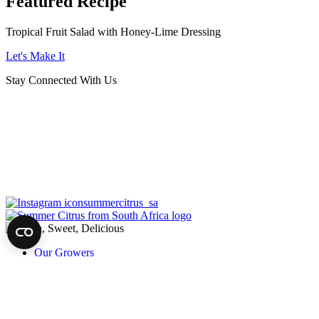
Featured Recipe
Tropical Fruit Salad with Honey-Lime Dressing
Let's Make It
Stay Connected With Us
summercitrus_sa
Our Growers
About
Our Fruit
News
Harvest of Hope
Recipes