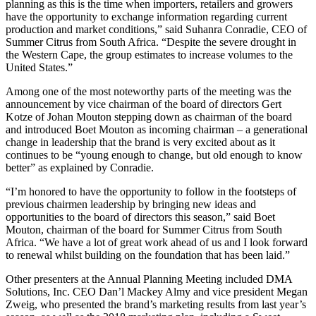
planning as this is the time when importers, retailers and growers
have the opportunity to exchange information regarding current
production and market conditions,” said Suhanra Conradie, CEO of
Summer Citrus from South Africa. “Despite the severe drought in
the Western Cape, the group estimates to increase volumes to the
United States.”
Among one of the most noteworthy parts of the meeting was the
announcement by vice chairman of the board of directors Gert
Kotze of Johan Mouton stepping down as chairman of the board
and introduced Boet Mouton as incoming chairman – a generational
change in leadership that the brand is very excited about as it
continues to be “young enough to change, but old enough to know
better” as explained by Conradie.
“I’m honored to have the opportunity to follow in the footsteps of
previous chairmen leadership by bringing new ideas and
opportunities to the board of directors this season,” said Boet
Mouton, chairman of the board for Summer Citrus from South
Africa. “We have a lot of great work ahead of us and I look forward
to renewal whilst building on the foundation that has been laid.”
Other presenters at the Annual Planning Meeting included DMA
Solutions, Inc. CEO Dan’l Mackey Almy and vice president Megan
Zweig, who presented the brand’s marketing results from last year’s