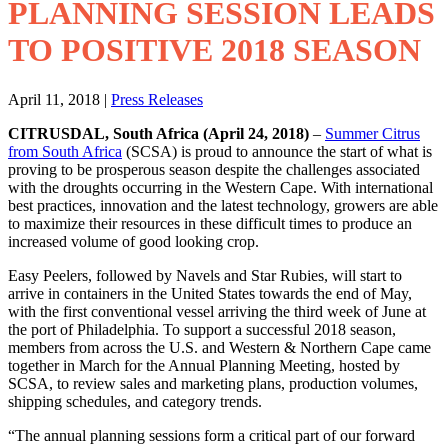
PLANNING SESSION LEADS
TO POSITIVE 2018 SEASON
April 11, 2018
|
Press Releases
CITRUSDAL, South Africa (April 24, 2018)
–
Summer Citrus
from South Africa
(SCSA) is proud to announce the start of what is
proving to be prosperous season despite the challenges associated
with the droughts occurring in the Western Cape. With international
best practices, innovation and the latest technology, growers are able
to maximize their resources in these difficult times to produce an
increased volume of good looking crop.
Easy Peelers, followed by Navels and Star Rubies, will start to
arrive in containers in the United States towards the end of May,
with the first conventional vessel arriving the third week of June at
the port of Philadelphia. To support a successful 2018 season,
members from across the U.S. and Western & Northern Cape came
together in March for the Annual Planning Meeting, hosted by
SCSA, to review sales and marketing plans, production volumes,
shipping schedules, and category trends.
“The annual planning sessions form a critical part of our forward