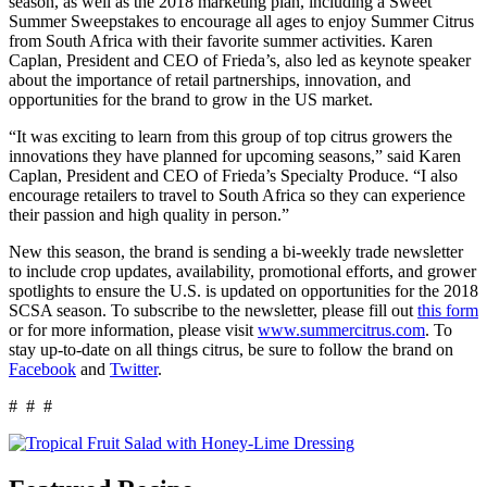
season, as well as the 2018 marketing plan, including a Sweet
Summer Sweepstakes to encourage all ages to enjoy Summer Citrus
from South Africa with their favorite summer activities. Karen
Caplan, President and CEO of Frieda’s, also led as keynote speaker
about the importance of retail partnerships, innovation, and
opportunities for the brand to grow in the US market.
“It was exciting to learn from this group of top citrus growers the
innovations they have planned for upcoming seasons,” said Karen
Caplan, President and CEO of Frieda’s Specialty Produce. “I also
encourage retailers to travel to South Africa so they can experience
their passion and high quality in person.”
New this season, the brand is sending a bi-weekly trade newsletter
to include crop updates, availability, promotional efforts, and grower
spotlights to ensure the U.S. is updated on opportunities for the 2018
SCSA season. To subscribe to the newsletter, please fill out
this form
or for more information, please visit
www.summercitrus.com
. To
stay up-to-date on all things citrus, be sure to follow the brand on
Facebook
and
Twitter
.
# # #