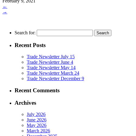
February 9, 2021
←
→
Search for:
Recent Posts
Trade Newsletter July 15
Trade Newsletter June 4
Trade Newsletter May 14
Trade Newsletter March 24
Trade Newsletter December 9
Recent Comments
Archives
July 2026
June 2026
May 2026
March 2026