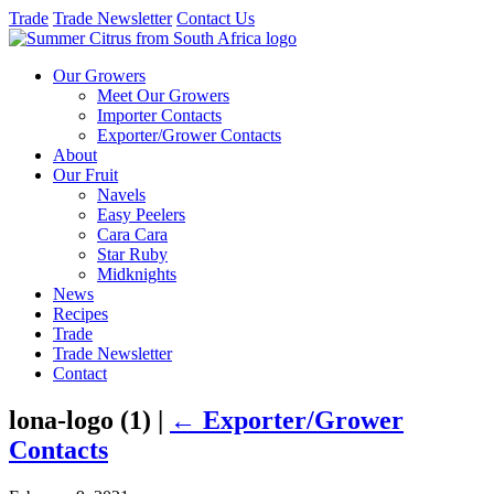
Trade
Trade Newsletter
Contact Us
Our Growers
Meet Our Growers
Importer Contacts
Exporter/Grower Contacts
About
Our Fruit
Navels
Easy Peelers
Cara Cara
Star Ruby
Midknights
News
Recipes
Trade
Trade Newsletter
Contact
lona-logo (1)
|
←
Exporter/Grower
Contacts