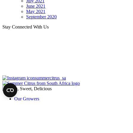
July 2021
June 2021
May 2021
September 2020
Stay Connected With Us
summercitrus_sa
Our Growers
About
Our Fruit
News
Harvest of Hope
Recipes