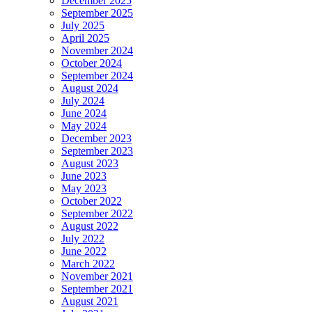
December 2025
September 2025
July 2025
April 2025
November 2024
October 2024
September 2024
August 2024
July 2024
June 2024
May 2024
December 2023
September 2023
August 2023
June 2023
May 2023
October 2022
September 2022
August 2022
July 2022
June 2022
March 2022
November 2021
September 2021
August 2021