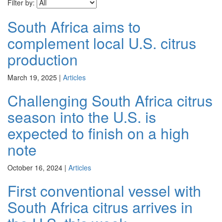
Filter by:
South Africa aims to
complement local U.S. citrus
production
March 19, 2025
|
Articles
Challenging South Africa citrus
season into the U.S. is
expected to finish on a high
note
October 16, 2024
|
Articles
First conventional vessel with
South Africa citrus arrives in