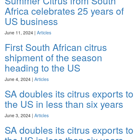
Summer Citrus from South
Africa celebrates 25 years of
US business
June 11, 2024
|
Articles
First South African citrus
shipment of the season
heading to the US
June 4, 2024
|
Articles
SA doubles its citrus exports to
the US in less than six years
June 3, 2024
|
Articles
SA doubles its citrus exports to