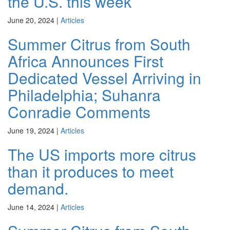
the U.S. this week
June 20, 2024
|
Articles
Summer Citrus from South
Africa Announces First
Dedicated Vessel Arriving in
Philadelphia; Suhanra
Conradie Comments
June 19, 2024
|
Articles
The US imports more citrus
than it produces to meet
demand.
June 14, 2024
|
Articles