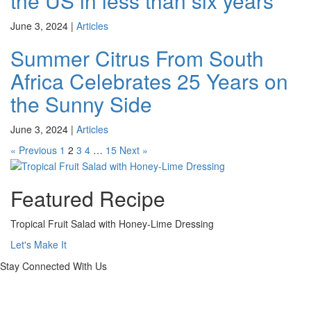
the US in less than six years
June 3, 2024
|
Articles
Summer Citrus From South
Africa Celebrates 25 Years on
the Sunny Side
June 3, 2024
|
Articles
« Previous
1
2
3
4
…
15
Next »
Featured Recipe
Tropical Fruit Salad with Honey-Lime Dressing
Let's Make It
Stay Connected With Us