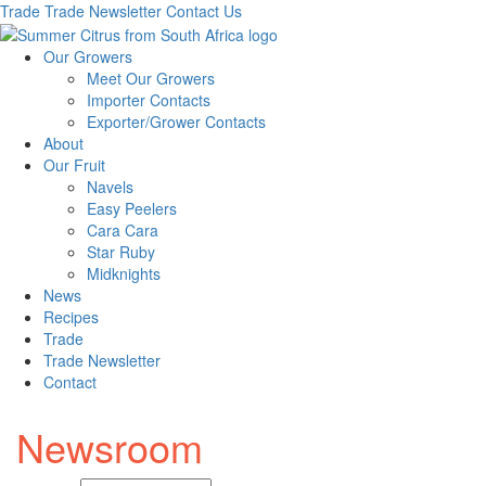
Trade
Trade Newsletter
Contact Us
Our Growers
Meet Our Growers
Importer Contacts
Exporter/Grower Contacts
About
Our Fruit
Navels
Easy Peelers
Cara Cara
Star Ruby
Midknights
News
Recipes
Trade
Trade Newsletter
Contact
Newsroom