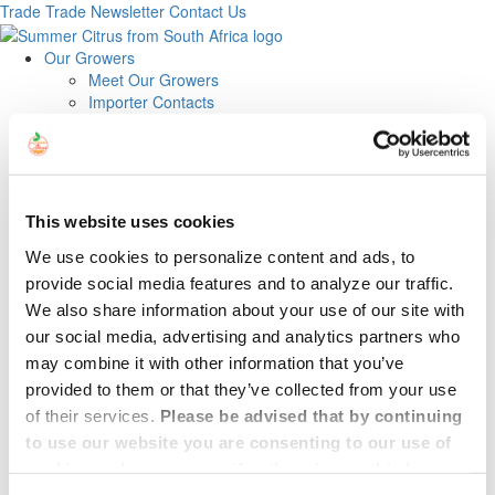
Trade
Trade Newsletter
Contact Us
Our Growers
Meet Our Growers
Importer Contacts
Exporter/Grower Contacts
About
Our Fruit
Navels
Easy Peelers
This website uses cookies
Cara Cara
Star Ruby
We use cookies to personalize content and ads, to
Midknights
provide social media features and to analyze our traffic.
News
We also share information about your use of our site with
Recipes
our social media, advertising and analytics partners who
Trade
may combine it with other information that you’ve
Trade Newsletter
Contact
provided to them or that they’ve collected from your use
of their services.
Please be advised that by continuing
Vessel with South African
to use our website you are consenting to our use of
cookies, unless you specify otherwise on this banner.