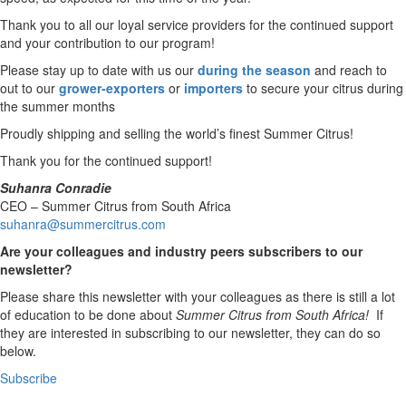
Thank you to all our loyal service providers for the continued support
and your contribution to our program!
Please stay up to date with us our
during the season
and reach to
out to our
grower-exporters
or
importers
to secure your citrus during
the summer months
Proudly shipping and selling the world’s finest Summer Citrus!
Thank you for the continued support!
Suhanra Conradie
CEO – Summer Citrus from South Africa
suhanra@summercitrus.com
Are your colleagues and industry peers subscribers to our
newsletter?
Please share this newsletter with your colleagues as there is still a lot
of education to be done about
Summer Citrus from South Africa!
If
they are interested in subscribing to our newsletter, they can do so
below.
Subscribe