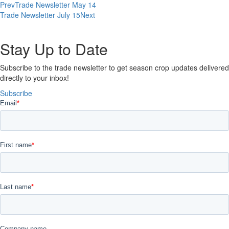
Prev
Trade Newsletter May 14
Trade Newsletter July 15
Next
Stay Up to Date​
Subscribe to the trade newsletter to get season crop updates delivered
directly to your inbox!
Subscribe