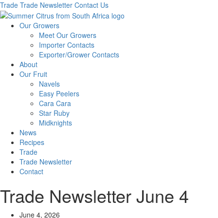
Trade
Trade Newsletter
Contact Us
Our Growers
Meet Our Growers
Importer Contacts
Exporter/Grower Contacts
About
Our Fruit
Navels
Easy Peelers
Cara Cara
Star Ruby
Midknights
News
Recipes
Trade
Trade Newsletter
Contact
Trade Newsletter June 4
June 4, 2026