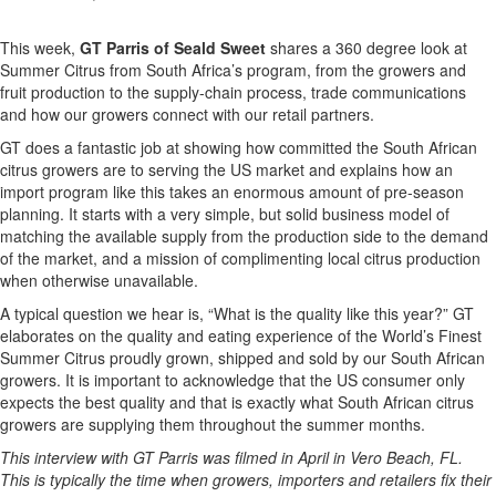
This week,
GT Parris of Seald Sweet
shares a 360 degree look at
Summer Citrus from South Africa’s program, from the growers and
fruit production to the supply-chain process, trade communications
and how our growers connect with our retail partners.
GT does a fantastic job at showing how committed the South African
citrus growers are to serving the US market and explains how an
import program like this takes an enormous amount of pre-season
planning. It starts with a very simple, but solid business model of
matching the available supply from the production side to the demand
of the market, and a mission of complimenting local citrus production
when otherwise unavailable.
A typical question we hear is, “What is the quality like this year?” GT
elaborates on the quality and eating experience of the World’s Finest
Summer Citrus proudly grown, shipped and sold by our South African
growers. It is important to acknowledge that the US consumer only
expects the best quality and that is exactly what South African citrus
growers are supplying them throughout the summer months.
This interview with GT Parris was filmed in April in Vero Beach, FL.
This is typically the time when growers, importers and retailers fix their