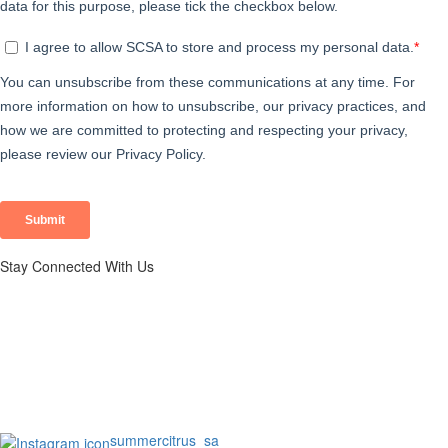
Stay Connected With Us
summercitrus_sa