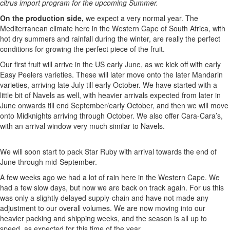
citrus import program for the upcoming Summer.
On the production side,
we expect a very normal year. The
Mediterranean climate here in the Western Cape of South Africa, with
hot dry summers and rainfall during the winter, are really the perfect
conditions for growing the perfect piece of the fruit.
Our first fruit will arrive in the US early June, as we kick off with early
Easy Peelers varieties. These will later move onto the later Mandarin
varieties, arriving late July till early October. We have started with a
little bit of Navels as well, with heavier arrivals expected from later in
June onwards till end September/early October, and then we will move
onto Midknights arriving through October. We also offer Cara-Cara’s,
with an arrival window very much similar to Navels.
We will soon start to pack Star Ruby with arrival towards the end of
June through mid-September.
A few weeks ago we had a lot of rain here in the Western Cape. We
had a few slow days, but now we are back on track again. For us this
was only a slightly delayed supply-chain and have not made any
adjustment to our overall volumes. We are now moving into our
heavier packing and shipping weeks, and the season is all up to
speed, as expected for this time of the year.