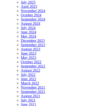
July 2025
April 2025
November 2024
October 2024
September 2024
August 2024
July 2024
June 2024
May 2024
December 2023
September 2023
August 2023
June 2023
May 2023
October 2022
September 2022
August 2022
July 2022
June 2022
March 2022
November 2021
September 2021
August 2021
July 2021
June 2021