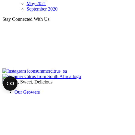
May 2021
September 2020
Stay Connected With Us
summercitrus_sa
Our Growers
About
Our Fruit
News
Harvest of Hope
Recipes
Trade
Trade Newsletter
Contact Us
Privacy
©2026 Summer Citrus from South Africa