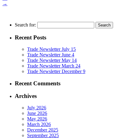
→
Search for:
Recent Posts
Trade Newsletter July 15
Trade Newsletter June 4
Trade Newsletter May 14
Trade Newsletter March 24
Trade Newsletter December 9
Recent Comments
Archives
July 2026
June 2026
May 2026
March 2026
December 2025
September 2025