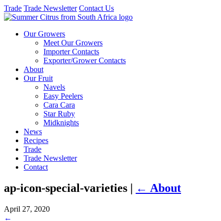
Trade
Trade Newsletter
Contact Us
Our Growers
Meet Our Growers
Importer Contacts
Exporter/Grower Contacts
About
Our Fruit
Navels
Easy Peelers
Cara Cara
Star Ruby
Midknights
News
Recipes
Trade
Trade Newsletter
Contact
ap-icon-special-varieties
|
←
About
April 27, 2020
←