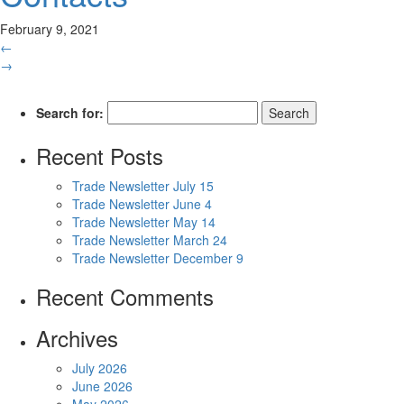
February 9, 2021
←
→
Search for:
Recent Posts
Trade Newsletter July 15
Trade Newsletter June 4
Trade Newsletter May 14
Trade Newsletter March 24
Trade Newsletter December 9
Recent Comments
Archives
July 2026
June 2026