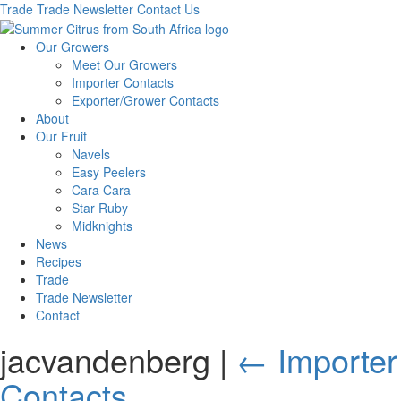
Trade
Trade Newsletter
Contact Us
Our Growers
Meet Our Growers
Importer Contacts
Exporter/Grower Contacts
About
Our Fruit
Navels
Easy Peelers
Cara Cara
Star Ruby
Midknights
News
Recipes
Trade
Trade Newsletter
Contact
jacvandenberg
|
←
Importer
Contacts