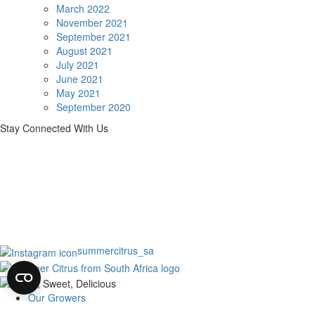
March 2022
November 2021
September 2021
August 2021
July 2021
June 2021
May 2021
September 2020
Stay Connected With Us
summercitrus_sa
Our Growers
About