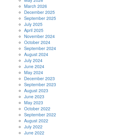
May 2026
March 2026
December 2025
September 2025
July 2025
April 2025
November 2024
October 2024
September 2024
August 2024
July 2024
June 2024
May 2024
December 2023
September 2023
August 2023
June 2023
May 2023
October 2022
September 2022
August 2022
July 2022
June 2022