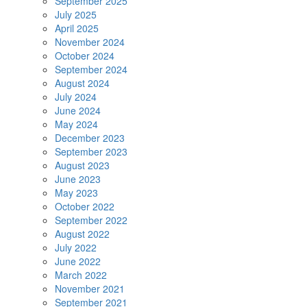
September 2025
July 2025
April 2025
November 2024
October 2024
September 2024
August 2024
July 2024
June 2024
May 2024
December 2023
September 2023
August 2023
June 2023
May 2023
October 2022
September 2022
August 2022
July 2022
June 2022
March 2022
November 2021
September 2021