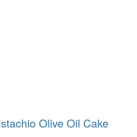
stachio Olive Oil Cake