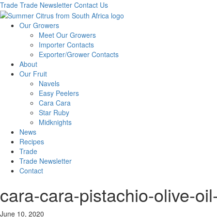
Trade
Trade Newsletter
Contact Us
Our Growers
Meet Our Growers
Importer Contacts
Exporter/Grower Contacts
About
Our Fruit
Navels
Easy Peelers
Cara Cara
Star Ruby
Midknights
News
Recipes
Trade
Trade Newsletter
Contact
cara-cara-pistachio-olive-o
June 10, 2020