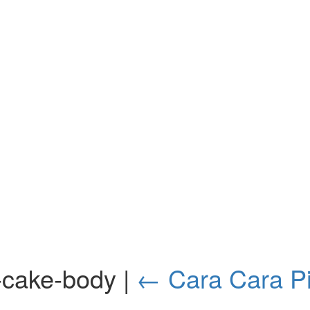
il-cake-body
|
←
Cara Cara Pi