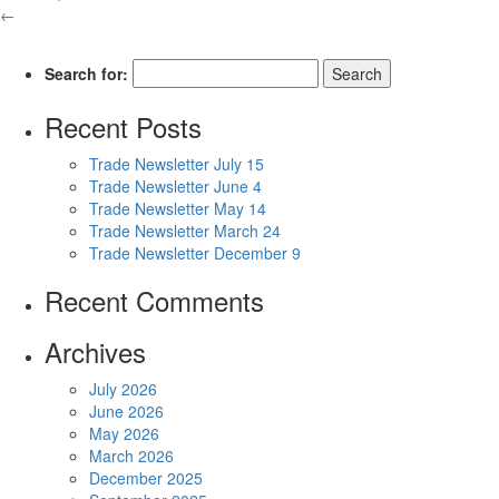
←
Search for:
Recent Posts
Trade Newsletter July 15
Trade Newsletter June 4
Trade Newsletter May 14
Trade Newsletter March 24
Trade Newsletter December 9
Recent Comments
Archives
July 2026
June 2026
May 2026
March 2026
December 2025