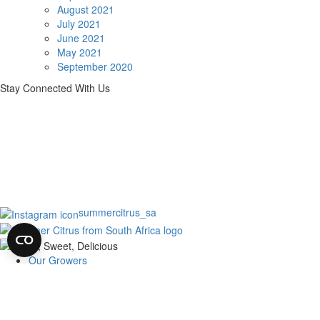
August 2021
July 2021
June 2021
May 2021
September 2020
Stay Connected With Us
summercitrus_sa
Our Growers
About
Our Fruit
News
Harvest of Hope